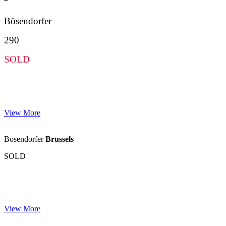
Bösendorfer
290
SOLD
View More
Bosendorfer
Brussels
SOLD
View More