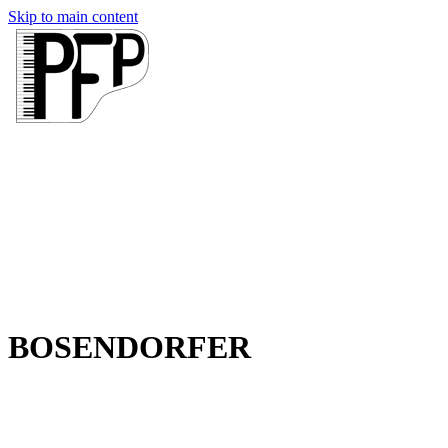
Skip to main content
BOSENDORFER