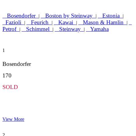
Bosendorfer
Boston by Steinway
Estonia
|
|
|
Fazioli
Feurich
Kawai
Mason & Hamlin
|
|
|
|
Petrof
Schimmel
Steinway
Yamaha
|
|
|
1
Bosendorfer
170
SOLD
View More
2