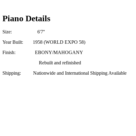
Piano Details
Size: 6'7''
Year Built: 1958 (WORLD EXPO 58)
Finish: EBONY/MAHOGANY
Rebuilt and refinished
Shipping: Nationwide and International Shipping Available