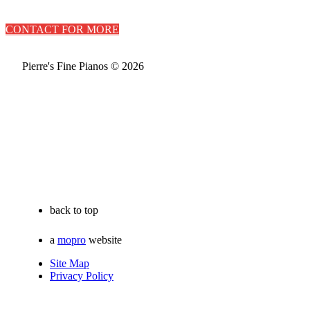
CONTACT FOR MORE
Pierre's Fine Pianos © 2026
back to top
a
mopro
website
Site Map
Privacy Policy