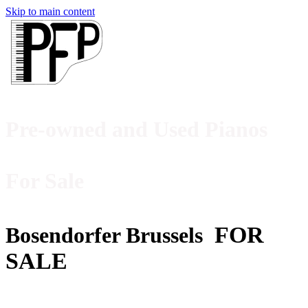
Skip to main content
Pre-owned and Used Pianos
For Sale
FOR
Bosendorfer Brussels
SALE