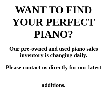
WANT TO FIND
YOUR PERFECT
PIANO?
Our pre-owned and used piano sales
inventory is changing daily.
Please contact us directly for our latest
additions.