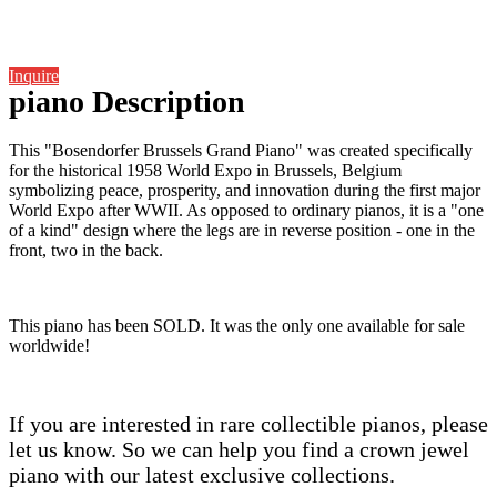
Inquire
piano Description
This "Bosendorfer Brussels Grand Piano" was created specifically
for the historical 1958 World Expo in Brussels, Belgium
symbolizing peace, prosperity, and innovation during the first major
World Expo after WWII. As opposed to ordinary pianos, it is a "one
of a kind" design where the legs are in reverse position - one in the
front, two in the back.
This piano has been SOLD. It was the only one available for sale
worldwide!
If you are interested in rare collectible pianos, please
let us know. So we can help you find a crown jewel
piano with our latest exclusive collections.