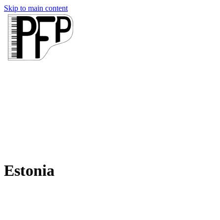
Skip to main content
Estonia