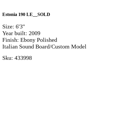
Estonia 190 LE__SOLD
Size: 6'3''
Year built: 2009
Finish: Ebony Polished
Italian Sound Board/Custom Model
Sku: 433998