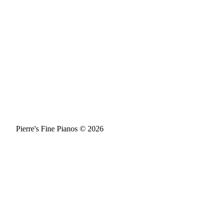
Pierre's Fine Pianos © 2026