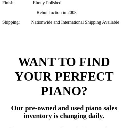
Finish: Ebony Polished
Rebuilt action in 2008
Shipping: Nationwide and International Shipping Available
WANT TO FIND
YOUR PERFECT
PIANO?
Our pre-owned and used piano sales
inventory is changing daily.