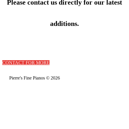
Please contact us directly for our latest
additions.
CONTACT FOR MORE
Pierre's Fine Pianos © 2026