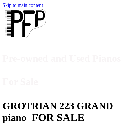
Skip to main content
Pre-owned and Used Pianos
For Sale
GROTRIAN 223 GRAND
FOR SALE
piano