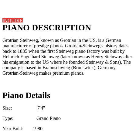
INQUIRE
PIANO DESCRIPTION
Grotrian-Steinweg, known as Grotrian in the US, is a German
manufacturer of prestige pianos. Grotrian-Steinweg's history dates
back to 1835 when the first Steinweg piano factory was built by
Heinrich Engelhard Steinweg (later known as Henry Steinway after
his emigration to the US where he founded Steinway & Sons). The
company is based in Braunschweig (Brunswick), Germany.
Grotrian-Steinweg makes premium pianos.
Piano Details
Size: 7'4''
Type: Grand Piano
Year Built: 1980