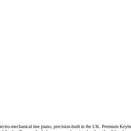
ectro-mechanical tine piano, precision-built in the UK.
Premium Keybe