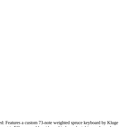
d:
Features a custom 73-note weighted spruce keyboard by Kluge