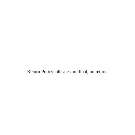
Return Policy: all sales are final, no return.