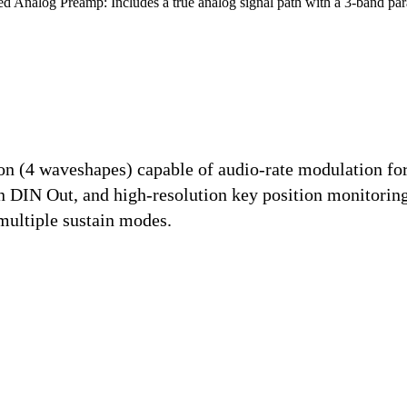
d Analog Preamp:
Includes a true analog signal path with a 3-band p
n (4 waveshapes) capable of audio-rate modulation for
n DIN Out, and high-resolution key position monitorin
multiple sustain modes.