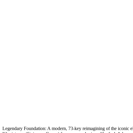
Legendary Foundation:
A modern, 73-key reimagining of the iconic el