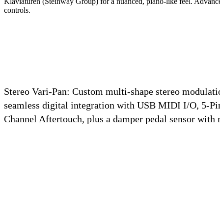
Klaviaturen (Steinway Group) for a nuanced, piano-like feel.
Advance
controls.
Stereo Vari-Pan:
Custom multi-shape stereo modulatio
seamless digital integration with USB MIDI I/O, 5-Pi
Channel Aftertouch, plus a damper pedal sensor with 