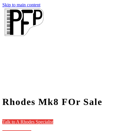
Skip to main content
Rhodes Mk8 FOr Sale
Talk to A Rhodes Specialist