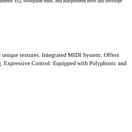
arametric EQ, sweepable mids, and independent drive and envelope
 unique textures.
Integrated MIDI System:
Offers
g.
Expressive Control:
Equipped with Polyphonic and