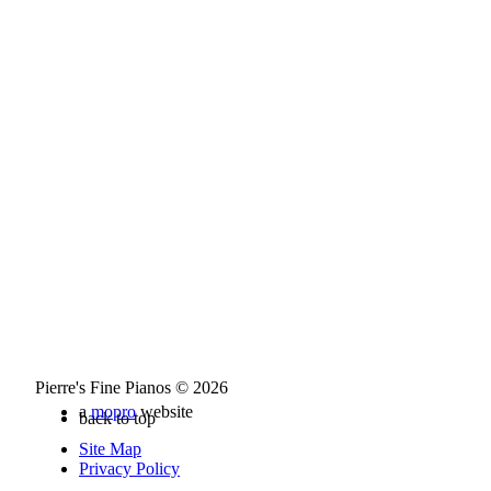
Pierre's Fine Pianos © 2026
a
mopro
website
back to top
Site Map
Privacy Policy