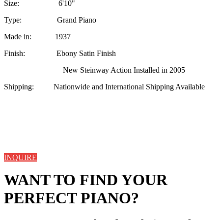
Size: 6'10"
Type: Grand Piano
Made in: 1937
Finish: Ebony Satin Finish
New Steinway Action Installed in 2005
Shipping: Nationwide and International Shipping Available
INQUIRE
WANT TO FIND YOUR
PERFECT PIANO?