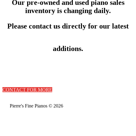
Our pre-owned and used piano sales
inventory is changing daily.
Please contact us directly for our latest
additions.
CONTACT FOR MORE
Pierre's Fine Pianos © 2026