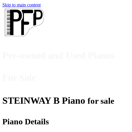
Skip to main content
Pre-owned and Used Pianos
For Sale
STEINWAY B Piano
for sale
Piano Details