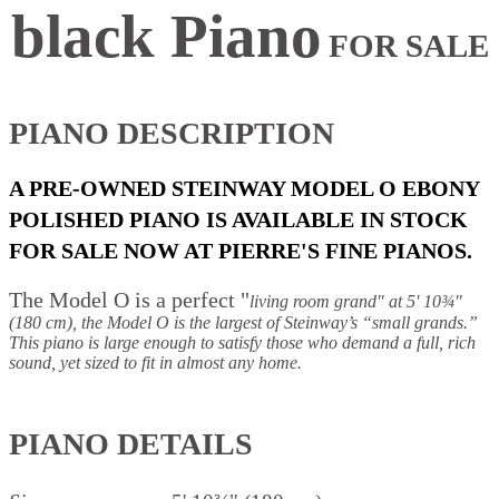
black Piano
FOR SALE
PIANO
DESC
RIPTION
A PRE-OWNED STEINWAY MODEL O EBONY
POLISHED PIANO IS AVAILABLE IN STOCK
FOR SALE NOW AT PIERRE'S FINE PIANOS.
The Model O is a perfect "
living room grand" a
t 5' 10¾"
(180 cm), the Model O is the largest of Steinway’s “small grands.”
This piano is large enough to satisfy those who demand a full, rich
sound, yet sized to fit in almost any home.
PIANO DETAILS