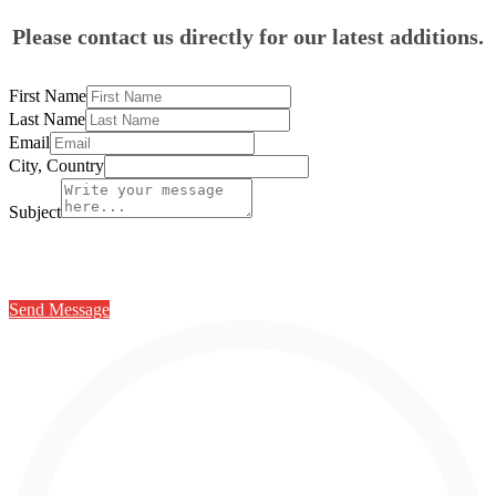
Please contact us directly for our latest additions.
First Name
Last Name
Email
City, Country
Subject
Send Message