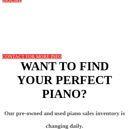
INQUIRE
CONTACT FOR MORE INFO
WANT TO FIND
YOUR PERFECT
PIANO?
Our pre-owned and used piano sales inventory is
changing daily.