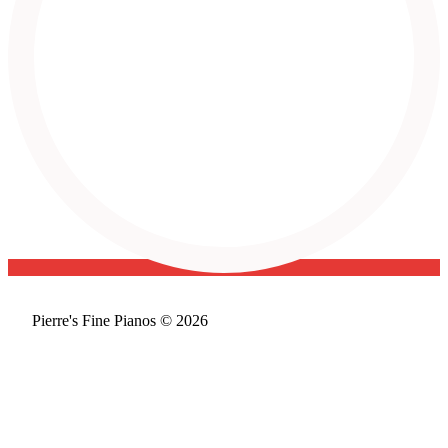
Pierre's Fine Pianos © 2026