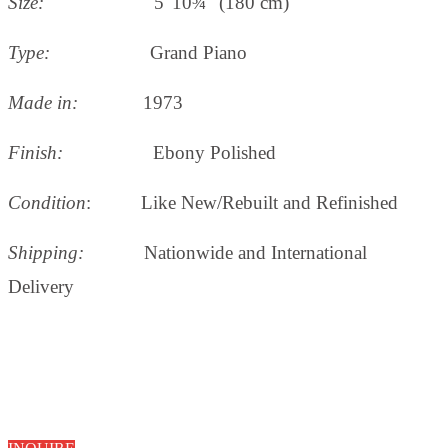
Size:
5' 10¾" (180 cm)
Type:
Grand Piano
Made in:
1973
Finish:
Ebony Polished
Condition
: Like New/Rebuilt and Refinished
Shipping:
Nationwide and International
Delivery