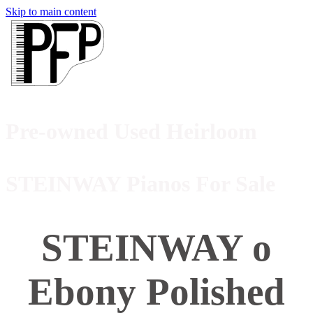
Skip to main content
Pre-owned Used Heirloom
STEINWAY Pianos For Sale
STEINWAY o
Ebony Polished