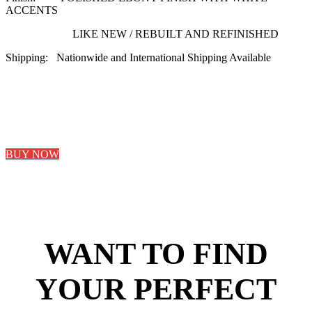
ACCENTS
LIKE NEW / REBUILT AND REFINISHED
Shipping: Nationwide and International Shipping Available
BUY NOW
WANT TO FIND
YOUR PERFECT