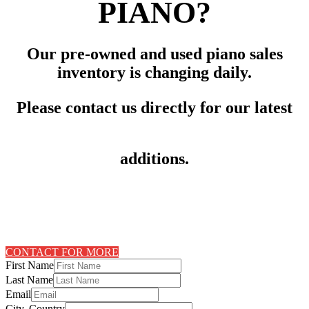
PIANO?
Our pre-owned and used piano sales
inventory is changing daily.
Please contact us directly for our latest
additions.
CONTACT FOR MORE
First Name
Last Name
Email
City, Country