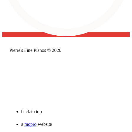
Pierre's Fine Pianos © 2026
back to top
a
mopro
website