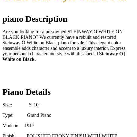
piano Description
Are you looking for a pre-owned STEINWAY O WHITE ON
BLACK PIANO? We currently have a rebuilt and restored
Steinway O White on Black piano for sale. This elegant color
ensemble adds character and accent to a luxury interior. Express
your personal character and style with this special
Steinway O |
White on Black.
Piano Details
Size: 5' 10"
Type: Grand Piano
Made in: 1917
Finish: POLISHED EBONY FINISH WITH WHITE