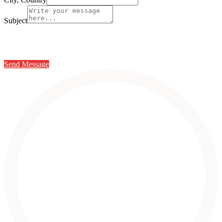
Subject
Send Message