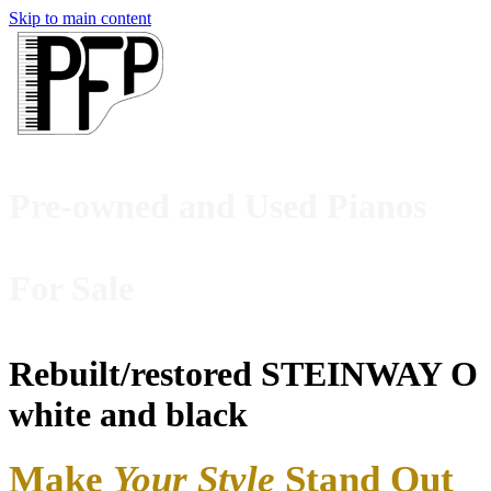
Skip to main content
Pre-owned and Used Pianos
For Sale
Rebuilt/restored STEINWAY O
white and black
M
ake
Your Style
Stand Out