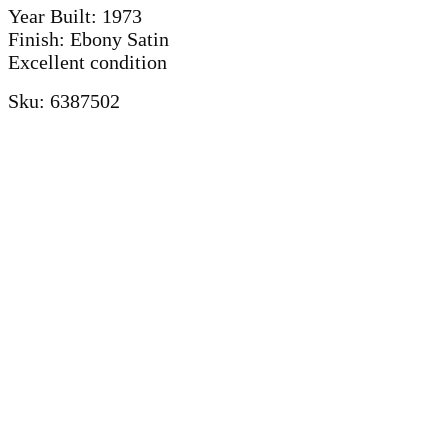
Year Built: 1973
Finish: Ebony Satin
Excellent condition
Sku: 6387502