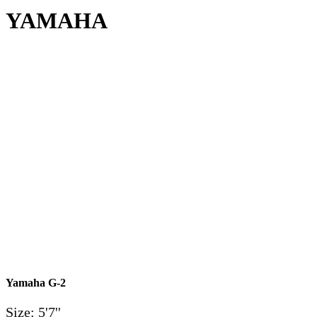
YAMAHA
Yamaha G-2
Size: 5'7''