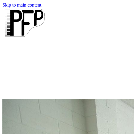
Skip to main content