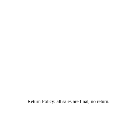
Return Policy: all sales are final, no return.